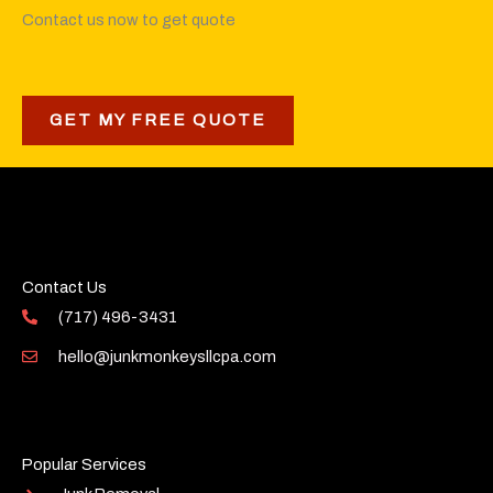
Contact us now to get quote
GET MY FREE QUOTE
Contact Us
(717) 496-3431
hello@junkmonkeysllcpa.com
Popular Services