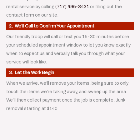
rental service by calling
(717) 496-3431
or filling out the
contact form on our site.
2. We’ll Call to Confirm Your Appointment
Our friendly troop will call or text you 15-30 minutes before
your scheduled appointment window to let you know exactly
when to expect us and verbally talk you through what your
service will look like.
3. Let the Work Begin
When we arrive, we’ll remove your items, being sure to only
touch the items we’re taking away, and sweep up the area.
We’ll then collect payment once the job is complete. Junk
removal starting at $140