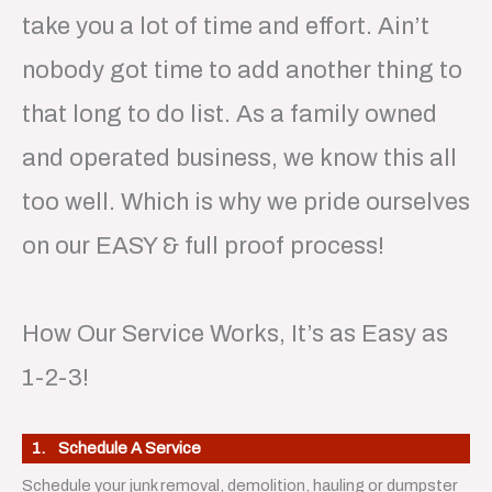
take you a lot of time and effort. Ain’t
nobody got time to add another thing to
that long to do list. As a family owned
and operated business, we know this all
too well. Which is why we pride ourselves
on our EASY & full proof process!
How Our Service Works, It’s as Easy as
1-2-3!
1. Schedule A Service
Schedule your junk removal, demolition, hauling or dumpster