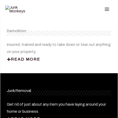
Skip
to
content
Demolition
Insured, trained and ready to take down or tear out anything
on your property.
READ MORE
Junk Removal
Get rid of just about any item you have laying around your
home or business.