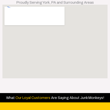
Proudly Serving York, PA and Surrounding Areas
What
Our Loyal Customers
Are Saying About Junk Monkeys!