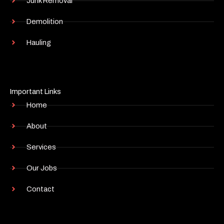
Junk Removal
Demolition
Hauling
Important Links
Home
About
Services
Our Jobs
Contact