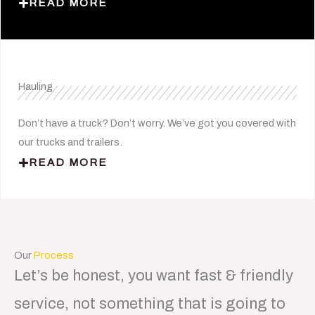
READ MORE
Hauling
Don’t have a truck? Don’t worry. We’ve got you covered with
our trucks and trailers.
READ MORE
Our
Process
Let’s be honest, you want fast & friendly
service, not something that is going to